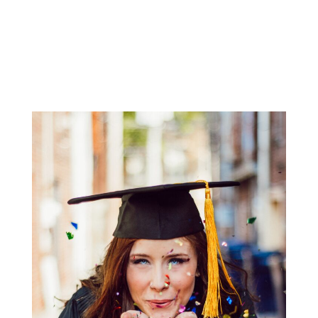
National Council for Private School Accreditation
(NCPSA
)
Western Association of Schools and Colleges
(WASC)