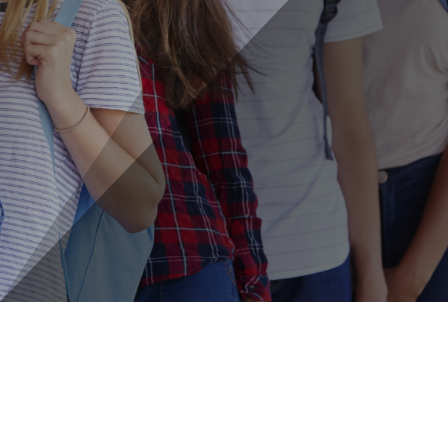
Learn More About: