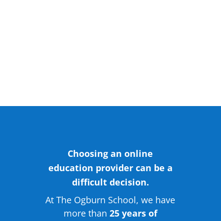
Adult Programs
Choosing an online
education provider can be a
difficult decision.
At The Ogburn School, we have
more than
25 years of