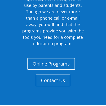
use by parents and students.
Though we are never more
than a phone call or e-mail
away, you will find that the
programs provide you with the
tools you need for a complete
education program.
Online Programs
Contact Us