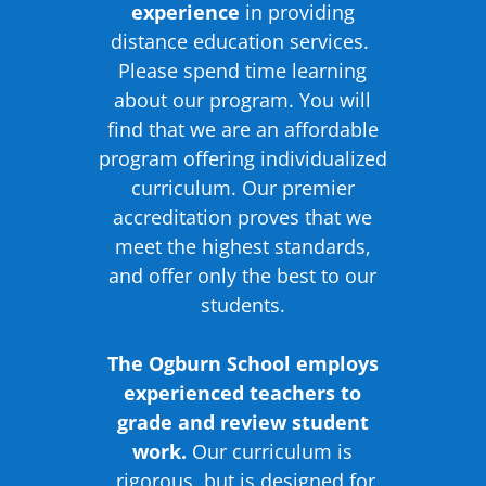
experience
in providing
distance education services.
Please spend time learning
about our program. You will
find that we are an affordable
program offering individualized
curriculum. Our premier
accreditation proves that we
meet the highest standards,
and offer only the best to our
students.
The Ogburn School employs
experienced teachers to
grade and review student
work.
Our curriculum is
rigorous, but is designed for