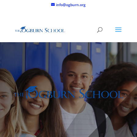
info@ogburn.org