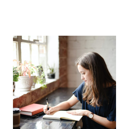
Grading service
Academic counseling
Transcript preparation