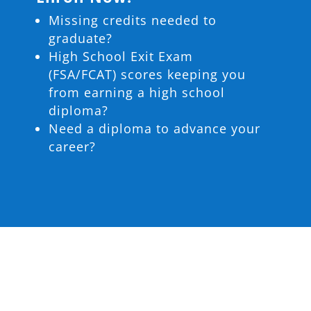
Missing credits needed to
graduate?
High School Exit Exam
(FSA/FCAT) scores keeping you
from earning a high school
diploma?
Need a diploma to advance your
career?