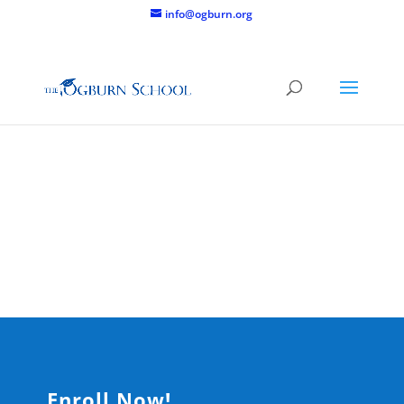
info@ogburn.org
Adult
Programs
Enroll Now!