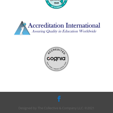
Designed by The Collective & Company LLC. ©2021